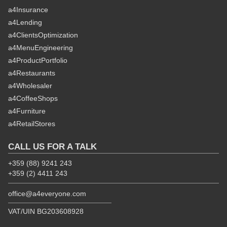
a4Insurance
a4Lending
a4ClientsOptimization
a4MenuEngineering
a4ProductPortfolio
a4Restaurants
a4Wholesaler
a4CoffeeShops
a4Furniture
a4RetailStores
CALL US FOR A TALK
+359 (88) 9241 243
+359 (2) 4411 243
office@a4everyone.com
VAT/UIN BG203608928