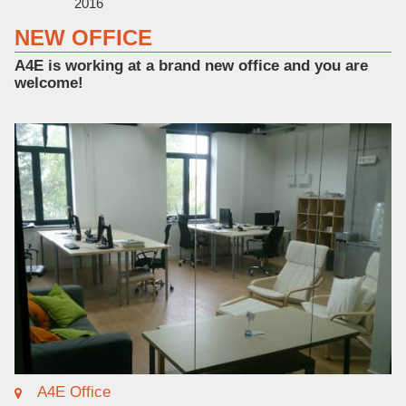
2016
NEW OFFICE
A4E is working at a brand new office and you are
welcome!
A4E Office