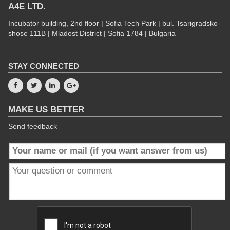
A4E LTD.
Incubator building, 2nd floor | Sofia Tech Park | bul. Tsarigradsko
shose 111B | Mladost District | Sofia 1784 | Bulgaria
STAY CONNECTED
MAKE US BETTER
Send feedback