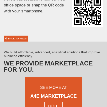
office space or snap the QR code
with your smartphone.
BACK TO NEWS
We build affordable, advanced, analytical solutions that improve
business efficiency.
WE PROVIDE MARKETPLACE
FOR YOU.
SEE MORE AT
A4E MARKETPLACE
GO