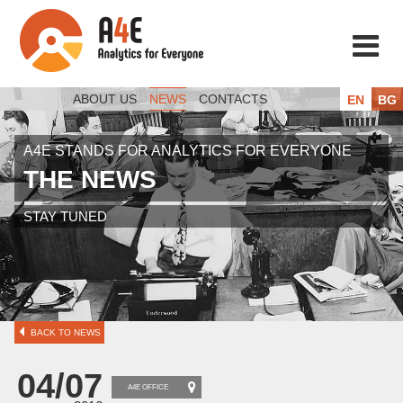
ABOUT US
NEWS
CONTACTS
EN
BG
A4E STANDS FOR ANALYTICS FOR EVERYONE
THE NEWS
STAY TUNED
BACK TO NEWS
04/07
A4E OFFICE