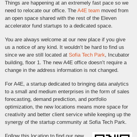
Things are happening at an extremely fast pace so we
need to relocate our office. The
A4E team
moved from
an open space shared with the rest of the Eleven
accelerator fund startups to a dedicated space.
You are always welcome at our new place if you give
us a notice of any kind. It wouldn’t be hard to find us
since we are still located at
Sofia Tech Park
, Incubator
building, floor 1. The new A4E office doesn’t require a
change in the address information is not changed.
For A4E, a startup dedicated to bringing data analytics
to a small and medium enterprises in the form of sales
forecasting, demand prediction, and portfolio
optimization, the new locations means more space for
creativity and better client service while keeping up the
synergy of the startup community at Sofia Tech Park.
Follow this location to find our new