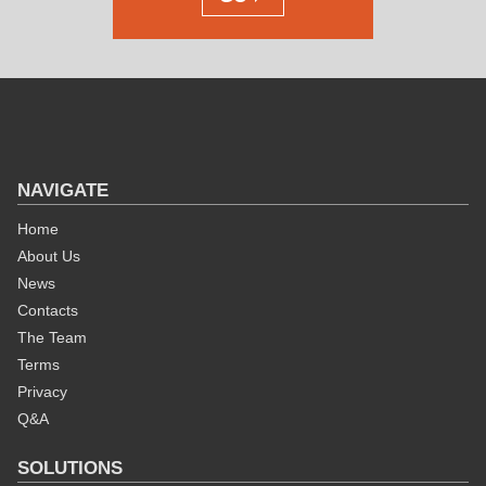
NAVIGATE
Home
About Us
News
Contacts
The Team
Terms
Privacy
Q&A
SOLUTIONS